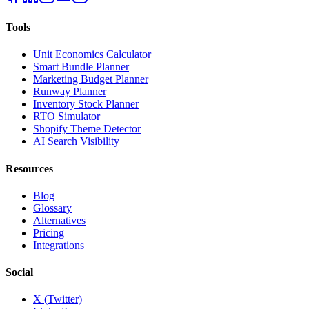
Tools
Unit Economics Calculator
Smart Bundle Planner
Marketing Budget Planner
Runway Planner
Inventory Stock Planner
RTO Simulator
Shopify Theme Detector
AI Search Visibility
Resources
Blog
Glossary
Alternatives
Pricing
Integrations
Social
X (Twitter)