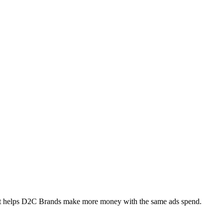
at helps D2C Brands make more money with the same ads spend.