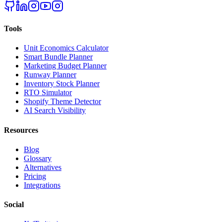
Tools
Unit Economics Calculator
Smart Bundle Planner
Marketing Budget Planner
Runway Planner
Inventory Stock Planner
RTO Simulator
Shopify Theme Detector
AI Search Visibility
Resources
Blog
Glossary
Alternatives
Pricing
Integrations
Social