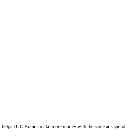
at helps D2C Brands make more money with the same ads spend.