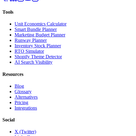
Tools
Unit Economics Calculator
Smart Bundle Planner
Marketing Budget Planner
Runway Planner
Inventory Stock Planner
RTO Simulator
Shopify Theme Detector
AI Search Visibility
Resources
Blog
Glossary
Alternatives
Pricing
Integrations
Social
X (Twitter)