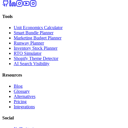
Tools
Unit Economics Calculator
Smart Bundle Planner
Marketing Budget Planner
Runway Planner
Inventory Stock Planner
RTO Simulator
Shopify Theme Detector
AI Search Visibility
Resources
Blog
Glossary
Alternatives
Pricing
Integrations
Social