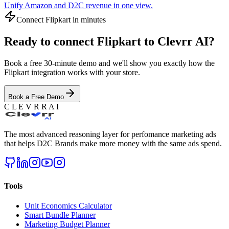
Unify Amazon and D2C revenue in one view.
Connect
Flipkart
in minutes
Ready to connect
Flipkart
to Clevrr AI?
Book a free 30-minute demo and we'll show you exactly how the
Flipkart
integration works with your store.
Book a Free Demo
C L E V R R A I
The most advanced reasoning layer for perfomance marketing ads
that helps D2C Brands make more money with the same ads spend.
Tools
Unit Economics Calculator
Smart Bundle Planner
Marketing Budget Planner