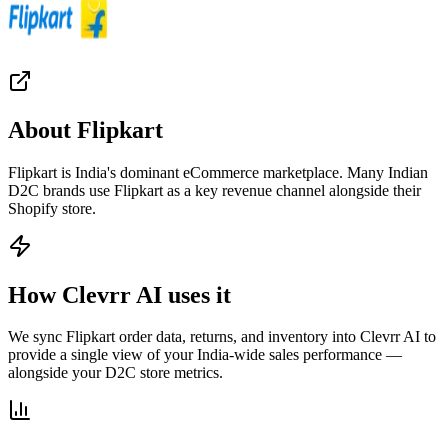
About
Flipkart
Flipkart is India's dominant eCommerce marketplace. Many Indian
D2C brands use Flipkart as a key revenue channel alongside their
Shopify store.
How Clevrr AI uses it
We sync Flipkart order data, returns, and inventory into Clevrr AI to
provide a single view of your India-wide sales performance —
alongside your D2C store metrics.