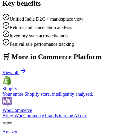
Key benefits
Unified India D2C + marketplace view
Returns and cancellation analysis
Inventory sync across channels
Festival sale performance tracking
🛒
More in
Commerce Platform
View all
Shopify
Your entire Shopify store, intelligently analysed.
WooCommerce
Bring WooCommerce brands into the AI era.
Amazon