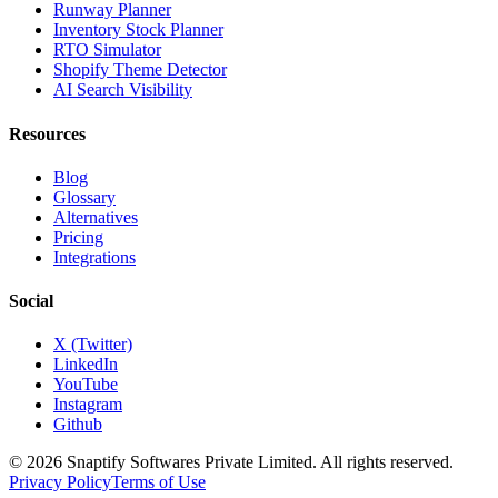
Runway Planner
Inventory Stock Planner
RTO Simulator
Shopify Theme Detector
AI Search Visibility
Resources
Blog
Glossary
Alternatives
Pricing
Integrations
Social
X (Twitter)
LinkedIn
YouTube
Instagram
Github
© 2026 Snaptify Softwares Private Limited. All rights reserved.
Privacy Policy
Terms of Use