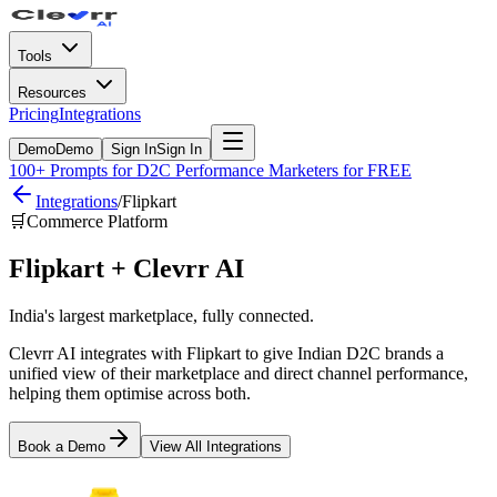
Tools
Resources
Pricing
Integrations
Demo
Demo
Sign In
Sign In
100+ Prompts for D2C Performance Marketers for FREE
Integrations
/
Flipkart
🛒
Commerce Platform
Flipkart
+ Clevrr AI
India's largest marketplace, fully connected.
Clevrr AI integrates with Flipkart to give Indian D2C brands a
unified view of their marketplace and direct channel performance,
helping them optimise across both.
Book a Demo
View All Integrations