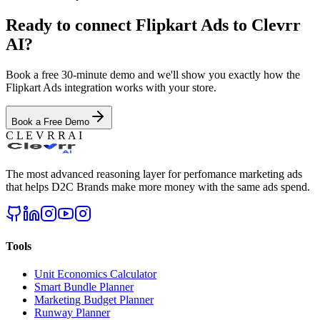
Ready to connect
Flipkart Ads
to Clevrr
AI?
Book a free 30-minute demo and we'll show you exactly how the
Flipkart Ads
integration works with your store.
Book a Free Demo
C L E V R R A I
The most advanced reasoning layer for perfomance marketing ads
that helps D2C Brands make more money with the same ads spend.
Tools
Unit Economics Calculator
Smart Bundle Planner
Marketing Budget Planner
Runway Planner