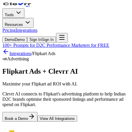
Tools
Resources
Pricing
Integrations
Demo
Demo
Sign In
Sign In
100+ Prompts for D2C Performance Marketers for FREE
Integrations
/
Flipkart Ads
📣
Advertising
Flipkart Ads
+ Clevrr AI
Maximise your Flipkart ad ROI with AI.
Clevrr AI connects to Flipkart's advertising platform to help Indian
D2C brands optimise their sponsored listings and performance ad
spend on Flipkart.
Book a Demo
View All Integrations