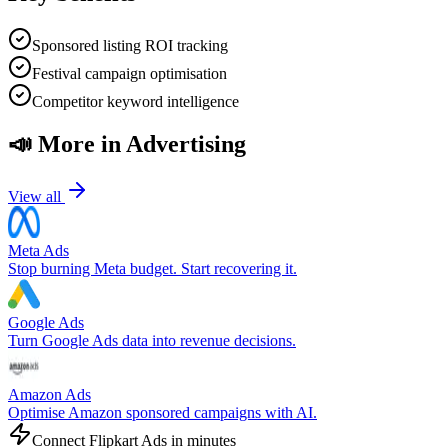
Sponsored listing ROI tracking
Festival campaign optimisation
Competitor keyword intelligence
📣
More in
Advertising
View all
Meta Ads
Stop burning Meta budget. Start recovering it.
Google Ads
Turn Google Ads data into revenue decisions.
Amazon Ads
Optimise Amazon sponsored campaigns with AI.
Connect
Flipkart Ads
in minutes