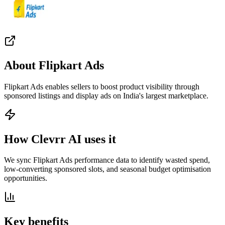
About
Flipkart Ads
Flipkart Ads enables sellers to boost product visibility through
sponsored listings and display ads on India's largest marketplace.
How Clevrr AI uses it
We sync Flipkart Ads performance data to identify wasted spend,
low-converting sponsored slots, and seasonal budget optimisation
opportunities.
Key benefits