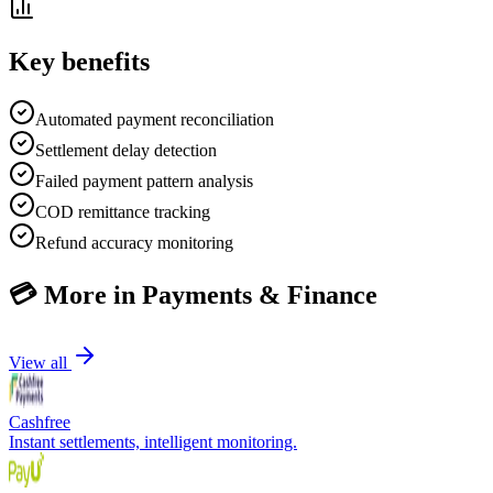
Key benefits
Automated payment reconciliation
Settlement delay detection
Failed payment pattern analysis
COD remittance tracking
Refund accuracy monitoring
💳
More in
Payments & Finance
View all
Cashfree
Instant settlements, intelligent monitoring.