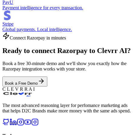
PayU
Payment intelligence for every transaction.
Stripe
Global payments. Local intelligence.
Connect
Razorpay
in minutes
Ready to connect
Razorpay
to Clevrr AI?
Book a free 30-minute demo and we'll show you exactly how the
Razorpay
integration works with your store.
Book a Free Demo
C L E V R R A I
The most advanced reasoning layer for perfomance marketing ads
that helps D2C Brands make more money with the same ads spend.