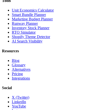
Tools
Unit Economics Calculator
Smart Bundle Planner
Marketing Budget Planner
Runway Planner
Inventory Stock Planner
RTO Simulator
Shopify Theme Detector
AI Search Visibility
Resources
Blog
Glossary
Alternatives
Pricing
Integrations
Social
X (Twitter)
LinkedIn
YouTube