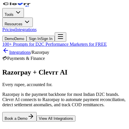
Tools
Resources
Pricing
Integrations
Demo
Demo
Sign In
Sign In
100+ Prompts for D2C Performance Marketers for FREE
Integrations
/
Razorpay
💳
Payments & Finance
Razorpay
+ Clevrr AI
Every rupee, accounted for.
Razorpay is the payment backbone for most Indian D2C brands.
Clevrr AI connects to Razorpay to automate payment reconciliation,
detect settlement anomalies, and track COD remittances.
Book a Demo
View All Integrations