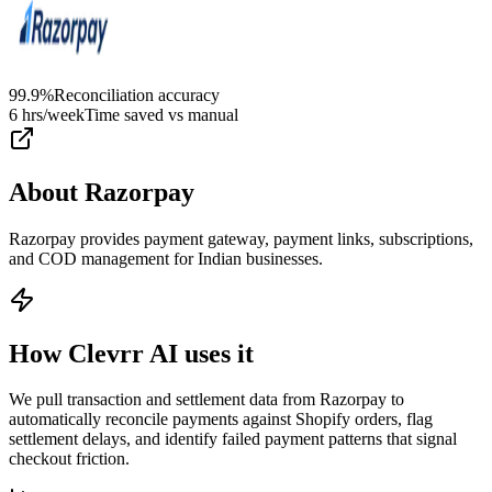
99.9%
Reconciliation accuracy
6 hrs/week
Time saved vs manual
About
Razorpay
Razorpay provides payment gateway, payment links, subscriptions,
and COD management for Indian businesses.
How Clevrr AI uses it
We pull transaction and settlement data from Razorpay to
automatically reconcile payments against Shopify orders, flag
settlement delays, and identify failed payment patterns that signal
checkout friction.