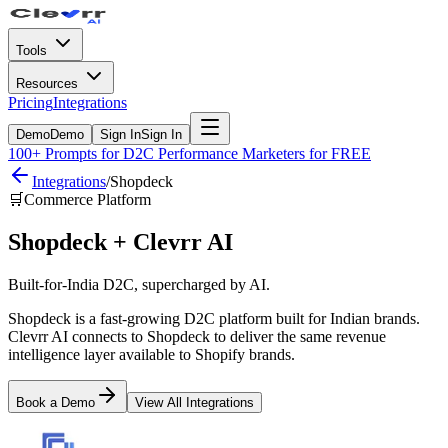
Tools
Resources
Pricing
Integrations
Demo
Demo
Sign In
Sign In
100+ Prompts for D2C Performance Marketers for FREE
Integrations
/
Shopdeck
🛒
Commerce Platform
Shopdeck
+ Clevrr AI
Built-for-India D2C, supercharged by AI.
Shopdeck is a fast-growing D2C platform built for Indian brands.
Clevrr AI connects to Shopdeck to deliver the same revenue
intelligence layer available to Shopify brands.
Book a Demo
View All Integrations