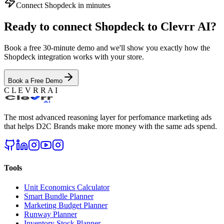
Connect
Shopdeck
in minutes
Ready to connect
Shopdeck
to Clevrr AI?
Book a free 30-minute demo and we'll show you exactly how the
Shopdeck
integration works with your store.
Book a Free Demo
C L E V R R A I
The most advanced reasoning layer for perfomance marketing ads
that helps D2C Brands make more money with the same ads spend.
Tools
Unit Economics Calculator
Smart Bundle Planner
Marketing Budget Planner
Runway Planner
Inventory Stock Planner