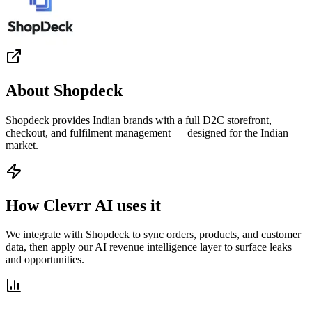
About
Shopdeck
Shopdeck provides Indian brands with a full D2C storefront,
checkout, and fulfilment management — designed for the Indian
market.
How Clevrr AI uses it
We integrate with Shopdeck to sync orders, products, and customer
data, then apply our AI revenue intelligence layer to surface leaks
and opportunities.