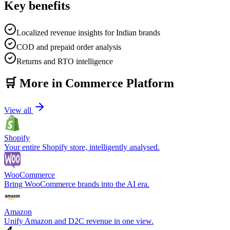
Key benefits
Localized revenue insights for Indian brands
COD and prepaid order analysis
Returns and RTO intelligence
🛒
More in
Commerce Platform
View all
Shopify
Your entire Shopify store, intelligently analysed.
WooCommerce
Bring WooCommerce brands into the AI era.
Amazon
Unify Amazon and D2C revenue in one view.